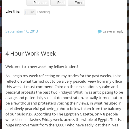
Pinterest
Print
Email
Like this:
Like
Loading...
September 16, 2013
Leave a reply
4 Hour Work Week
Welcome to a new week my fellow traders!
As I begin my week reflecting on my trades for the past weeks, I also
reflect on what turned out to be a very peaceful view from my office
this week. I must commend Cairo on their exceptionally calm and
peaceful protests the past two Fridays! What I was anticipating to be
a large and potentially violent demonstration, actually turned out to
be a few thousand protesters voicing their views, in what resulted in
a relatively peaceful gathering (photo below taken from the balcony
of our building). According to The Egyptian Gazette, only 8 people
were killed in clashes Friday week, across the whole of Egypt. This is a
huge improvement from the 1,000+ who have sadly lost their lives