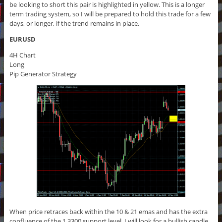
be looking to short this pair is highlighted in yellow. This is a longer
term trading system, so I will be prepared to hold this trade for a few
days, or longer, if the trend remains in place.
EURUSD
4H Chart
Long
Pip Generator Strategy
When price retraces back within the 10 & 21 emas and has the extra
confluence of the 1.3300 support level, I will look for a bullish candle