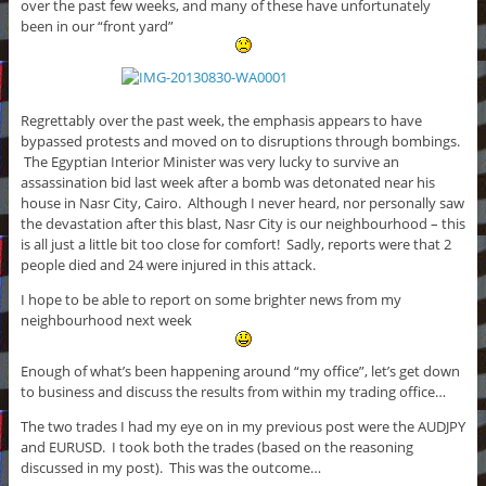
over the past few weeks, and many of these have unfortunately
been in our “front yard”
Regrettably over the past week, the emphasis appears to have
bypassed protests and moved on to disruptions through bombings.
The Egyptian Interior Minister was very lucky to survive an
assassination bid last week after a bomb was detonated near his
house in Nasr City, Cairo. Although I never heard, nor personally saw
the devastation after this blast, Nasr City is our neighbourhood – this
is all just a little bit too close for comfort! Sadly, reports were that 2
people died and 24 were injured in this attack.
I hope to be able to report on some brighter news from my
neighbourhood next week
Enough of what’s been happening around “my office”, let’s get down
to business and discuss the results from within my trading office…
The two trades I had my eye on in my previous post were the AUDJPY
and EURUSD. I took both the trades (based on the reasoning
discussed in my post). This was the outcome…