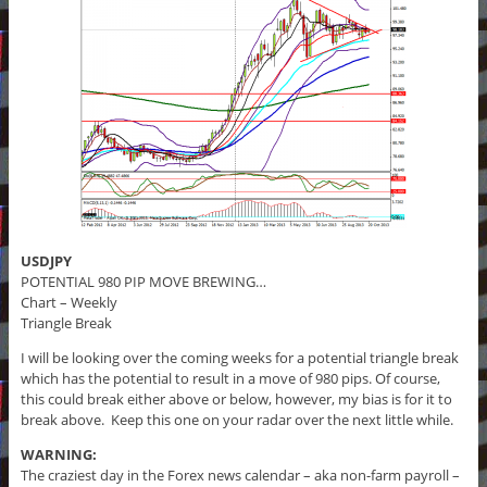
USDJPY
POTENTIAL 980 PIP MOVE BREWING…
Chart – Weekly
Triangle Break
I will be looking over the coming weeks for a potential triangle break
which has the potential to result in a move of 980 pips. Of course,
this could break either above or below, however, my bias is for it to
break above. Keep this one on your radar over the next little while.
WARNING:
The craziest day in the Forex news calendar – aka non-farm payroll –