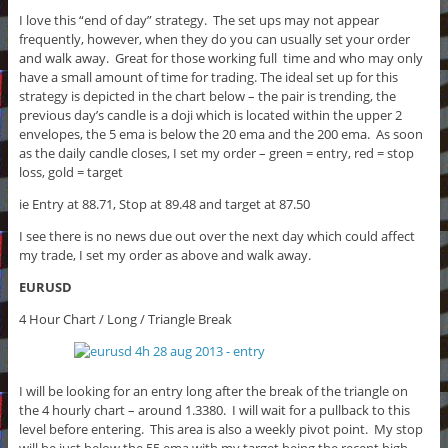
I love this “end of day” strategy. The set ups may not appear
frequently, however, when they do you can usually set your order
and walk away. Great for those working full time and who may only
have a small amount of time for trading. The ideal set up for this
strategy is depicted in the chart below – the pair is trending, the
previous day’s candle is a doji which is located within the upper 2
envelopes, the 5 ema is below the 20 ema and the 200 ema. As soon
as the daily candle closes, I set my order – green = entry, red = stop
loss, gold = target
ie Entry at 88.71, Stop at 89.48 and target at 87.50
I see there is no news due out over the next day which could affect
my trade, I set my order as above and walk away.
EURUSD
4 Hour Chart / Long / Triangle Break
I will be looking for an entry long after the break of the triangle on
the 4 hourly chart – around 1.3380. I will wait for a pullback to this
level before entering. This area is also a weekly pivot point. My stop
will be just below the 55 ema with my target being the recent high.