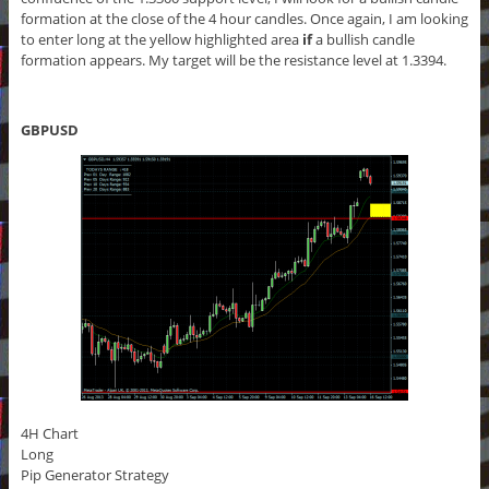
formation at the close of the 4 hour candles. Once again, I am looking
to enter long at the yellow highlighted area
if
a bullish candle
formation appears. My target will be the resistance level at 1.3394.
GBPUSD
4H Chart
Long
Pip Generator Strategy