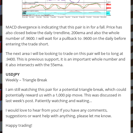
MACD divergence is indicating that this pair is in for a fall. Price has
also closed below the daily trendline, 200ema and also the whole
number of .9600. I will wait for a pullback to .9600 on the daily before
entering the trade short.
The next area I will be looking to trade on this pair will be to long at
.9400. This is previous support, it is an important whole number and
it also intersects with the 55ema.
USDJPY
Weekly – Triangle Break
I am still watching this pair for a potential triangle break, which could
potentially reward us with a 1,000 pip move. This was discussed in
last week’s post. Patiently watching and waiting…
I would love to hear from you! If you have any comments,
suggestions or want help with anything, please let me know.
Happy trading!