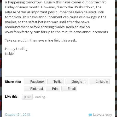
is happening tomorrow. Usually this news comes out on the first
Friday of every month. However, due to the US shutdown, the
release of this all important jobs number has been delayed until
tomorrow. This news announcement can cause wild swings in the
market, so the safest bet is to wait until after the news
announcement before entering trades. Keep an eye on
www.forexfactory.com for up to the minute news announcements.
Take care out in the news mine field this week.
Happy trading
Jackie
Share this:
Facebook
Twitter
Google +1
LinkedIn
Pinterest
Print
Email
Like this:
Like
Loading...
October 21, 2013
Leave a reply