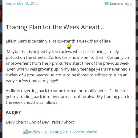
September 9, 2013
Leave a reply
Trading Plan for the Week Ahead…
Life in Cairo is certainly a lot quieter this week than of late
Maybe that is helped by the curfew, which is still being strictly
policed on the streets. Curfew time now 9 pm to 6 am. Certainly an
improvement from the 7 pm curfew start time of the previous week.
Even when I was growing up in my early teenage years I never had a
curfew of 9 pm! Seems ludicrous to be forced to adhere to such an
early curfew time at my age!!
As life is reverting back to some form of normality here, it’s time to
get my trading back into my normal routine also. My trading plan for
the week ahead is as follows:
AUDJPY
Daily Chart / End of Day Trade / Short