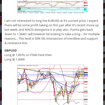
I am not interested to long the EURUSD at it’s current price. I expect
there will be some profit taking on this pair after it’s recent move up
last week, and MACD divergence is in play also. If price gets back
down to 1.3640 I will however be looking to take a long – for multiple
reasons… This level is 50% fib, intersection of trendline and support
& resistance line.
GBPUSD
Long @ 1.6070, or if fails here then
Long @ 1.6000