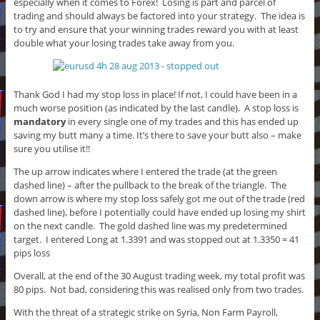
especially when it comes to Forex! Losing is part and parcel of
trading and should always be factored into your strategy. The idea is
to try and ensure that your winning trades reward you with at least
double what your losing trades take away from you.
Thank God I had my stop loss in place! If not, I could have been in a
much worse position (as indicated by the last candle). A stop loss is
mandatory
in every single one of my trades and this has ended up
saving my butt many a time. It’s there to save your butt also – make
sure you utilise it!!
The up arrow indicates where I entered the trade (at the green
dashed line) – after the pullback to the break of the triangle. The
down arrow is where my stop loss safely got me out of the trade (red
dashed line), before I potentially could have ended up losing my shirt
on the next candle. The gold dashed line was my predetermined
target. I entered Long at 1.3391 and was stopped out at 1.3350 = 41
pips loss
Overall, at the end of the 30 August trading week, my total profit was
80 pips. Not bad, considering this was realised only from two trades.
With the threat of a strategic strike on Syria, Non Farm Payroll,