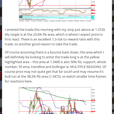
I entered the trade this morning with my stop just above at 1.3720.
My target is at the 23.6% fib area, which is where I expect price to
first react. There is an excellent 1:3 risk to reward ratio with this
trade, so another good reason to take the trade.
Of course assuming there is a bounce back down, the area which I
will definitely be looking to enter the trade long is at the yellow
highlighted area – this area at 1.3400 is also 50% fib, support, whole
number, 55 ema, trendline and bollinger ie. MULTIPLE REASONS. Of
course price may not quite get that far south and may resume it’s
bull run at the 38.2% fib area (1.3472), so watch smaller time frames
for reactions here.