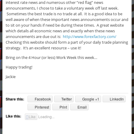
interest rate news and numerous other “red flag” news
announcements, I chose to take a voluntary week off last week.
Sometimes the best trade is no trade at all. It is a good idea to be
well aware of when these important news announcements occur and
to sit on your hands if need be during these times. A great website
which details all economic news and exactly when these news
announcements are due out is:
http://www.forexfactory.com/
Checking this website should form a part of your daily trade planning
strategy. It’s an excellent resource – use it!
Bring on the 4 Hour (or less) Work Week this week…
Happy trading!
Jackie
Share this:
Facebook
Twitter
Google +1
LinkedIn
Pinterest
Print
Email
Like this:
Like
Loading...