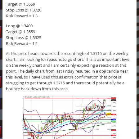
Target @ 1.3559
Stop Loss @ 1.3720
Risk:Reward = 1:3
Long @ 1.3400
Target @ 1.3559
Stop Loss @ 1.3325
Risk:Reward = 1:2
As the price heads towards the recent high of 1.3715 on the weekly
chart, I am looking for reasons to go short. This is as important level
on the weekly chart and I am certainly expecting a reaction at this
point. The daily chart from last Friday resulted in a doji candle near
this level, so I have used this as extra confirmation that price is
struggling to get through 1.3715 and there could potentially be a
bounce back down from this area.