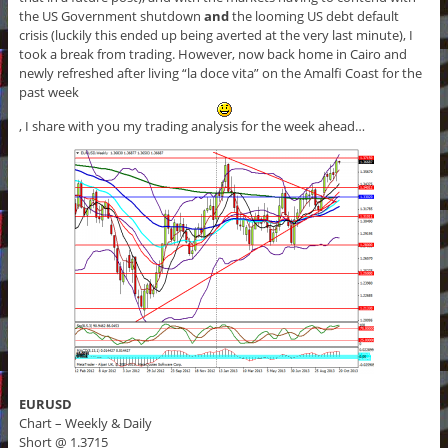
the US Government shutdown
and
the looming US debt default
crisis (luckily this ended up being averted at the very last minute), I
took a break from trading. However, now back home in Cairo and
newly refreshed after living “la doce vita” on the Amalfi Coast for the
past week
, I share with you my trading analysis for the week ahead…
EURUSD
Chart – Weekly & Daily
Short @ 1.3715