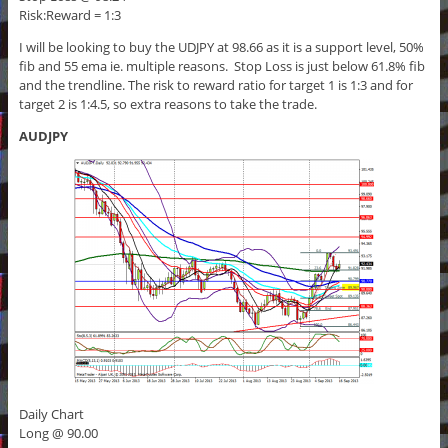
Risk:Reward = 1:3
I will be looking to buy the UDJPY at 98.66 as it is a support level, 50%
fib and 55 ema ie. multiple reasons. Stop Loss is just below 61.8% fib
and the trendline. The risk to reward ratio for target 1 is 1:3 and for
target 2 is 1:4.5, so extra reasons to take the trade.
AUDJPY
Daily Chart
Long @ 90.00