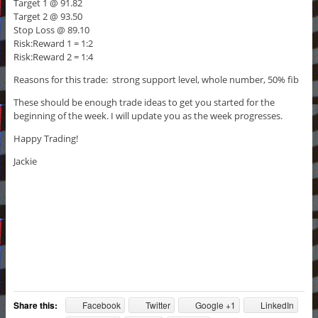
Target 1 @ 91.82
Target 2 @ 93.50
Stop Loss @ 89.10
Risk:Reward 1 = 1:2
Risk:Reward 2 = 1:4
Reasons for this trade: strong support level, whole number, 50% fib
These should be enough trade ideas to get you started for the
beginning of the week. I will update you as the week progresses.
Happy Trading!
Jackie
Share this:
Facebook
Twitter
Google +1
LinkedIn