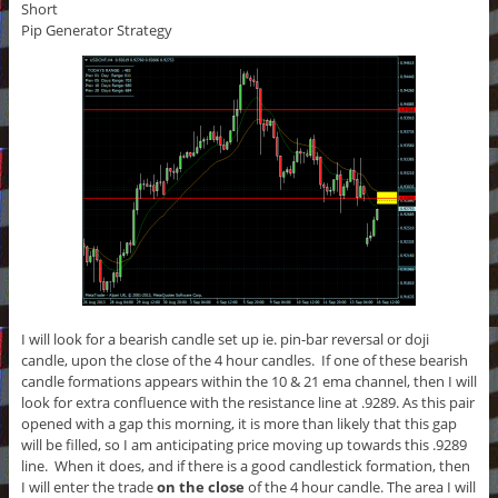
Short
Pip Generator Strategy
I will look for a bearish candle set up ie. pin-bar reversal or doji
candle, upon the close of the 4 hour candles. If one of these bearish
candle formations appears within the 10 & 21 ema channel, then I will
look for extra confluence with the resistance line at .9289. As this pair
opened with a gap this morning, it is more than likely that this gap
will be filled, so I am anticipating price moving up towards this .9289
line. When it does, and if there is a good candlestick formation, then
I will enter the trade
on the close
of the 4 hour candle. The area I will