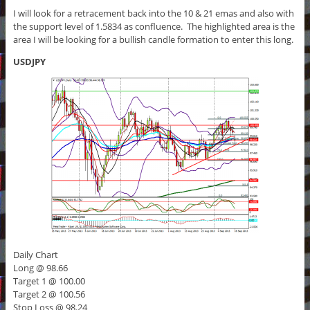
I will look for a retracement back into the 10 & 21 emas and also with
the support level of 1.5834 as confluence. The highlighted area is the
area I will be looking for a bullish candle formation to enter this long.
USDJPY
Daily Chart
Long @ 98.66
Target 1 @ 100.00
Target 2 @ 100.56
Stop Loss @ 98.24