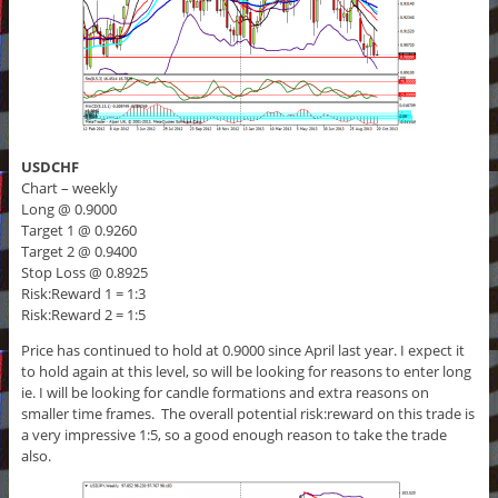
USDCHF
Chart – weekly
Long @ 0.9000
Target 1 @ 0.9260
Target 2 @ 0.9400
Stop Loss @ 0.8925
Risk:Reward 1 = 1:3
Risk:Reward 2 = 1:5
Price has continued to hold at 0.9000 since April last year. I expect it
to hold again at this level, so will be looking for reasons to enter long
ie. I will be looking for candle formations and extra reasons on
smaller time frames. The overall potential risk:reward on this trade is
a very impressive 1:5, so a good enough reason to take the trade
also.