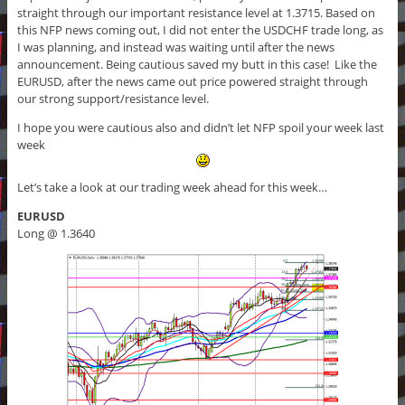
straight through our important resistance level at 1.3715. Based on
this NFP news coming out, I did not enter the USDCHF trade long, as
I was planning, and instead was waiting until after the news
announcement. Being cautious saved my butt in this case! Like the
EURUSD, after the news came out price powered straight through
our strong support/resistance level.
I hope you were cautious also and didn’t let NFP spoil your week last
week
Let’s take a look at our trading week ahead for this week…
EURUSD
Long @ 1.3640