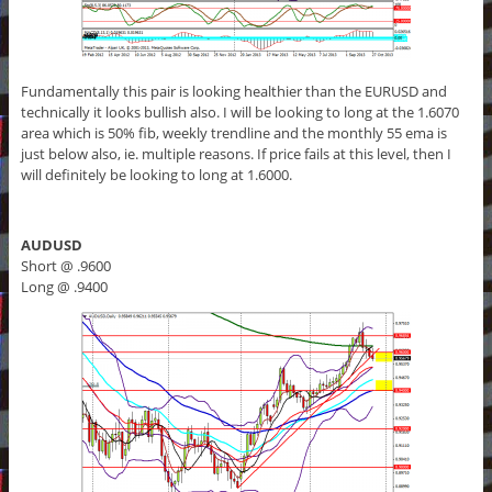
Fundamentally this pair is looking healthier than the EURUSD and
technically it looks bullish also. I will be looking to long at the 1.6070
area which is 50% fib, weekly trendline and the monthly 55 ema is
just below also, ie. multiple reasons. If price fails at this level, then I
will definitely be looking to long at 1.6000.
AUDUSD
Short @ .9600
Long @ .9400