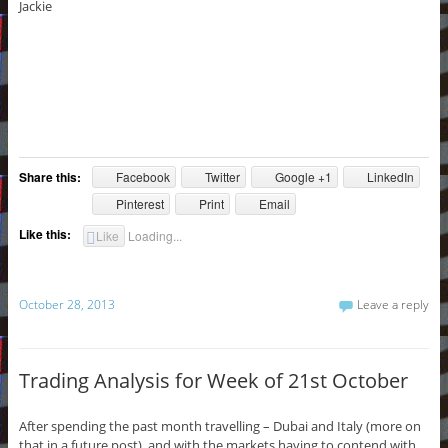
Jackie
Share this:
Facebook
Twitter
Google +1
LinkedIn
Pinterest
Print
Email
Like this:
Like
Loading...
October 28, 2013
Leave a reply
Trading Analysis for Week of 21st October
After spending the past month travelling – Dubai and Italy (more on
that in a future post), and with the markets having to contend with