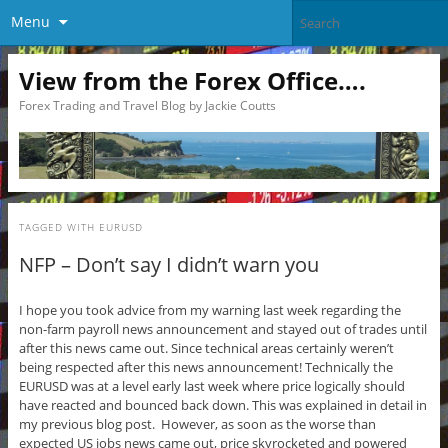
Menu
View from the Forex Office….
Forex Trading and Travel Blog by Jackie Coutts
TAGGED WITH
EURUSD
NFP – Don’t say I didn’t warn you
I hope you took advice from my warning last week regarding the
non-farm payroll news announcement and stayed out of trades until
after this news came out. Since technical areas certainly weren’t
being respected after this news announcement! Technically the
EURUSD was at a level early last week where price logically should
have reacted and bounced back down. This was explained in detail in
my previous blog post. However, as soon as the worse than
expected US jobs news came out, price skyrocketed and powered