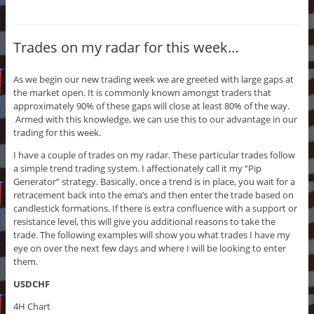
Trades on my radar for this week…
As we begin our new trading week we are greeted with large gaps at
the market open. It is commonly known amongst traders that
approximately 90% of these gaps will close at least 80% of the way.
Armed with this knowledge, we can use this to our advantage in our
trading for this week.
I have a couple of trades on my radar. These particular trades follow
a simple trend trading system. I affectionately call it my “Pip
Generator” strategy. Basically, once a trend is in place, you wait for a
retracement back into the ema’s and then enter the trade based on
candlestick formations. If there is extra confluence with a support or
resistance level, this will give you additional reasons to take the
trade. The following examples will show you what trades I have my
eye on over the next few days and where I will be looking to enter
them.
USDCHF
4H Chart