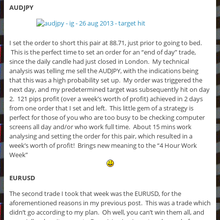
AUDJPY
I set the order to short this pair at 88.71, just prior to going to bed.
This is the perfect time to set an order for an “end of day” trade,
since the daily candle had just closed in London. My technical
analysis was telling me sell the AUDJPY, with the indications being
that this was a high probability set up. My order was triggered the
next day, and my predetermined target was subsequently hit on day
2. 121 pips profit (over a week’s worth of profit) achieved in 2 days
from one order that I set and left. This little gem of a strategy is
perfect for those of you who are too busy to be checking computer
screens all day and/or who work full time. About 15 mins work
analysing and setting the order for this pair, which resulted in a
week’s worth of profit! Brings new meaning to the “4 Hour Work
Week”
EURUSD
The second trade I took that week was the EURUSD, for the
aforementioned reasons in my previous post. This was a trade which
didn’t go according to my plan. Oh well, you can’t win them all, and