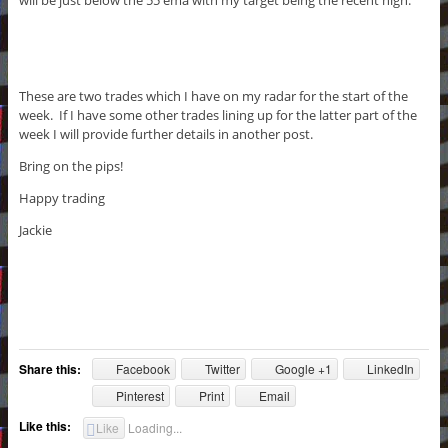
These are two trades which I have on my radar for the start of the
week. If I have some other trades lining up for the latter part of the
week I will provide further details in another post.
Bring on the pips!
Happy trading
Jackie
Share this:
Facebook
Twitter
Google +1
LinkedIn
Pinterest
Print
Email
Like this:
Like
Loading...