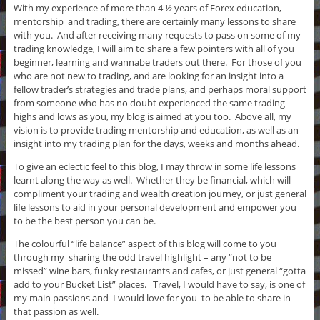
With my experience of more than 4 ½ years of Forex education,
mentorship and trading, there are certainly many lessons to share
with you. And after receiving many requests to pass on some of my
trading knowledge, I will aim to share a few pointers with all of you
beginner, learning and wannabe traders out there. For those of you
who are not new to trading, and are looking for an insight into a
fellow trader’s strategies and trade plans, and perhaps moral support
from someone who has no doubt experienced the same trading
highs and lows as you, my blog is aimed at you too. Above all, my
vision is to provide trading mentorship and education, as well as an
insight into my trading plan for the days, weeks and months ahead.
To give an eclectic feel to this blog, I may throw in some life lessons
learnt along the way as well. Whether they be financial, which will
compliment your trading and wealth creation journey, or just general
life lessons to aid in your personal development and empower you
to be the best person you can be.
The colourful “life balance” aspect of this blog will come to you
through my sharing the odd travel highlight – any “not to be
missed” wine bars, funky restaurants and cafes, or just general “gotta
add to your Bucket List” places. Travel, I would have to say, is one of
my main passions and I would love for you to be able to share in
that passion as well.