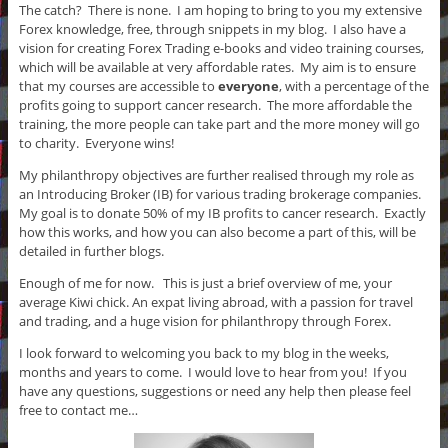
The catch? There is none. I am hoping to bring to you my extensive
Forex knowledge, free, through snippets in my blog. I also have a
vision for creating Forex Trading e-books and video training courses,
which will be available at very affordable rates. My aim is to ensure
that my courses are accessible to
everyone
, with a percentage of the
profits going to support cancer research. The more affordable the
training, the more people can take part and the more money will go
to charity. Everyone wins!
My philanthropy objectives are further realised through my role as
an Introducing Broker (IB) for various trading brokerage companies.
My goal is to donate 50% of my IB profits to cancer research. Exactly
how this works, and how you can also become a part of this, will be
detailed in further blogs.
Enough of me for now. This is just a brief overview of me, your
average Kiwi chick. An expat living abroad, with a passion for travel
and trading, and a huge vision for philanthropy through Forex.
I look forward to welcoming you back to my blog in the weeks,
months and years to come. I would love to hear from you! If you
have any questions, suggestions or need any help then please feel
free to contact me…