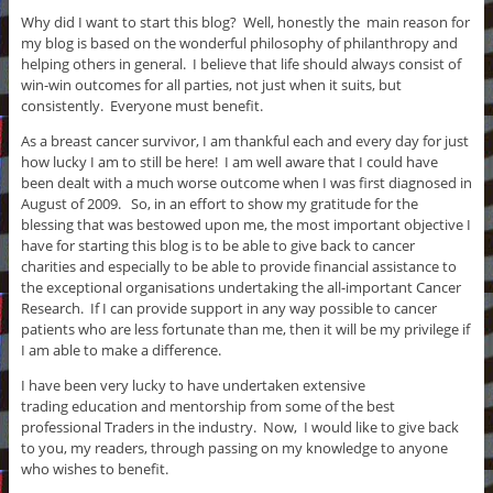
Why did I want to start this blog? Well, honestly the main reason for
my blog is based on the wonderful philosophy of philanthropy and
helping others in general. I believe that life should always consist of
win-win outcomes for all parties, not just when it suits, but
consistently. Everyone must benefit.
As a breast cancer survivor, I am thankful each and every day for just
how lucky I am to still be here! I am well aware that I could have
been dealt with a much worse outcome when I was first diagnosed in
August of 2009. So, in an effort to show my gratitude for the
blessing that was bestowed upon me, the most important objective I
have for starting this blog is to be able to give back to cancer
charities and especially to be able to provide financial assistance to
the exceptional organisations undertaking the all-important Cancer
Research. If I can provide support in any way possible to cancer
patients who are less fortunate than me, then it will be my privilege if
I am able to make a difference.
I have been very lucky to have undertaken extensive
trading education and mentorship from some of the best
professional Traders in the industry. Now, I would like to give back
to you, my readers, through passing on my knowledge to anyone
who wishes to benefit.