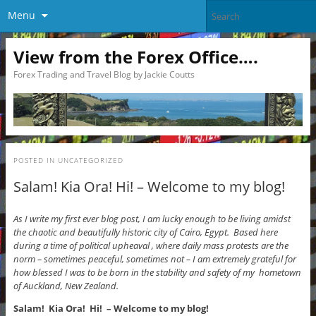
Menu
View from the Forex Office….
Forex Trading and Travel Blog by Jackie Coutts
POSTED IN
UNCATEGORIZED
Salam! Kia Ora! Hi! – Welcome to my blog!
As I write my first ever blog post, I am lucky enough to be living amidst
the chaotic and beautifully historic city of Cairo, Egypt. Based here
during a time of political upheaval , where daily mass protests are the
norm – sometimes peaceful, sometimes not – I am extremely grateful for
how blessed I was to be born in the stability and safety of my hometown
of Auckland, New Zealand.
Salam! Kia Ora! Hi! – Welcome to my blog!