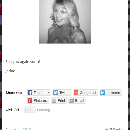
See you again soon!
Jackie
Share this:
Facebook
Twitter
Google +1
LinkedIn
Pinterest
Print
Email
Like this:
Like
Loading...
August 11, 2013
2
Replies