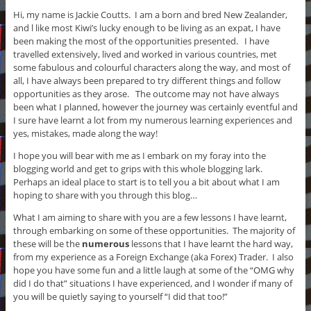
Hi, my name is Jackie Coutts. I am a born and bred New Zealander,
and l like most Kiwi’s lucky enough to be living as an expat, I have
been making the most of the opportunities presented. I have
travelled extensively, lived and worked in various countries, met
some fabulous and colourful characters along the way, and most of
all, I have always been prepared to try different things and follow
opportunities as they arose. The outcome may not have always
been what I planned, however the journey was certainly eventful and
I sure have learnt a lot from my numerous
learning experiences and
yes,
mistakes, made along the way!
I hope you will bear with me as I embark on my foray into the
blogging world and get to grips with this whole blogging lark.
Perhaps an ideal place to start is to tell you a bit about what I am
hoping to share with you through this blog…
What I am aiming to share with you are a few lessons I have learnt,
through embarking on some of these opportunities. The majority of
these will be the
numerous
lessons that I have learnt the hard way,
from my experience as a Foreign Exchange (aka Forex) Trader. I also
hope you have some fun and a little laugh at some of the “OMG why
did I do that” situations I have experienced, and I wonder if many of
you will be quietly saying to yourself “I did that too!”