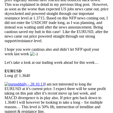
This was explained in detail in my previous blog post. However,
as soon as the worse than expected US jobs news came out, price
skyrocketed and powered straight through our important
resistance level at 1.3715. Based on this NFP news coming out, I
did not enter the USDCHF trade long, as I was planning, and
instead was waiting until after the news announcement. Being
cautious saved my butt in this case! Like the EURUSD, after the
news came out price powered straight through our strong
support/resistance level.
I hope you were cautious also and didn’t let NFP spoil your
week last week
Let’s take a look at our trading week ahead for this week…
EURUSD
Long @ 1.3640
I am not interested to long the
EURUSD at it’s current price. I expect there will be some profit
taking on this pair after it’s recent move up last week, and
MACD divergence is in play also. If price gets back down to
1.3640 I will however be looking to take a long – for multiple
reasons… This level is 50% fib, intersection of trendline and
support & resistance line.