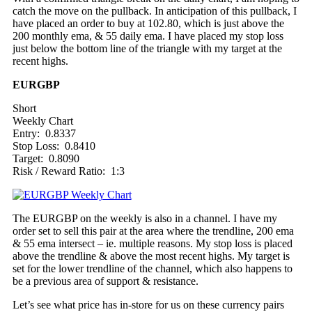
catch the move on the pullback. In anticipation of this pullback, I
have placed an order to buy at 102.80, which is just above the
200 monthly ema, & 55 daily ema. I have placed my stop loss
just below the bottom line of the triangle with my target at the
recent highs.
EURGBP
Short
Weekly Chart
Entry: 0.8337
Stop Loss: 0.8410
Target: 0.8090
Risk / Reward Ratio: 1:3
The EURGBP on the weekly is also in a channel. I have my
order set to sell this pair at the area where the trendline, 200 ema
& 55 ema intersect – ie. multiple reasons. My stop loss is placed
above the trendline & above the most recent highs. My target is
set for the lower trendline of the channel, which also happens to
be a previous area of support & resistance.
Let’s see what price has in-store for us on these currency pairs