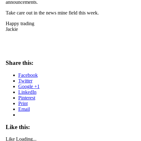
announcements.
Take care out in the news mine field this week.
Happy trading
Jackie
Share this:
Facebook
Twitter
Google +1
LinkedIn
Pinterest
Print
Email
Like this:
Like
Loading...