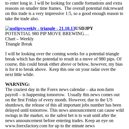
to enter long ie. I will be looking for candle formations and extra
reasons on smaller time frames. The overall potential risk:reward
on this trade is a very impressive 1:5, so a good enough reason to
take the trade also.
USDJPY
POTENTIAL 980 PIP MOVE BREWING…
Chart – Weekly
Triangle Break
I will be looking over the coming weeks for a potential triangle
break which has the potential to result in a move of 980 pips. Of
course, this could break either above or below, however, my bias
is for it to break above. Keep this one on your radar over the
next little while.
WARNING:
The craziest day in the Forex news calendar – aka non-farm
payroll – is happening tomorrow. Usually this news comes out
on the first Friday of every month. However, due to the US
shutdown, the release of this all important jobs number has been
delayed until tomorrow. This news announcement can cause wild
swings in the market, so the safest bet is to wait until after the
news announcement before entering trades. Keep an eye on
www.forexfactory.com for up to the minute news