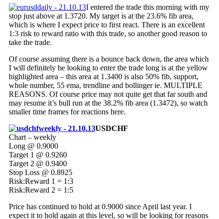
I entered the trade this morning with my
stop just above at 1.3720. My target is at the 23.6% fib area,
which is where I expect price to first react. There is an excellent
1:3 risk to reward ratio with this trade, so another good reason to
take the trade.
Of course assuming there is a bounce back down, the area which
I will definitely be looking to enter the trade long is at the yellow
highlighted area – this area at 1.3400 is also 50% fib, support,
whole number, 55 ema, trendline and bollinger ie. MULTIPLE
REASONS. Of course price may not quite get that far south and
may resume it’s bull run at the 38.2% fib area (1.3472), so watch
smaller time frames for reactions here.
USDCHF
Chart – weekly
Long @ 0.9000
Target 1 @ 0.9260
Target 2 @ 0.9400
Stop Loss @ 0.8925
Risk:Reward 1 = 1:3
Risk:Reward 2 = 1:5
Price has continued to hold at 0.9000 since April last year. I
expect it to hold again at this level, so will be looking for reasons