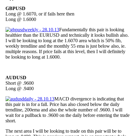
GBPUSD
Long @ 1.6070, or if fails here then
Long @ 1.6000
Fundamentally this pair is looking
healthier than the EURUSD and technically it looks bullish also.
I will be looking to long at the 1.6070 area which is 50% fib,
weekly trendline and the monthly 55 ema is just below also, ie.
multiple reasons. If price fails at this level, then I will definitely
be looking to long at 1.6000.
AUDUSD
Short @ .9600
Long @ .9400
MACD divergence is indicating that
this pair is in for a fall. Price has also closed below the daily
trendline, 200ema and also the whole number of .9600. I will
wait for a pullback to .9600 on the daily before entering the trade
short.
The next area I will be looking to trade on this pair will be to