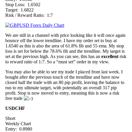
Stop Loss: 1.6502
Target: 1.6822
Risk / Reward Ratio: 1:7
We are still in a channel with price looking like it will once again
bounce off the lower trendline. I have my order set to buy at
1.6540 as this is also the area of 61.8% fib and 55 ema. My stop
loss is set for below the 78.6% fib and the trendline. My target is
set at the previous high. As you can see, this has an
excellent
risk
to reward ratio of 1:7. So a “must set” order in my view.
You may also be able to see my trade I placed from last week. I
bought after the previous touch of the trendline and have now
closed half the trade with an 80 pip profit, leaving the balance to
run to my ultimate target, with potentially an overall 317 pip
profit. Stop is now moved to entry, meaning this is now a risk
free trade
USDCHF
Short
Weekly Chart
Entry: 0.8980