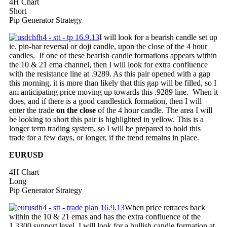
4H Chart
Short
Pip Generator Strategy
I will look for a bearish candle set up
ie. pin-bar reversal or doji candle, upon the close of the 4 hour
candles. If one of these bearish candle formations appears within
the 10 & 21 ema channel, then I will look for extra confluence
with the resistance line at .9289. As this pair opened with a gap
this morning, it is more than likely that this gap will be filled, so I
am anticipating price moving up towards this .9289 line. When it
does, and if there is a good candlestick formation, then I will
enter the trade
on the close
of the 4 hour candle. The area I will
be looking to short this pair is highlighted in yellow. This is a
longer term trading system, so I will be prepared to hold this
trade for a few days, or longer, if the trend remains in place.
EURUSD
4H Chart
Long
Pip Generator Strategy
When price retraces back
within the 10 & 21 emas and has the extra confluence of the
1.3300 support level, I will look for a bullish candle formation at