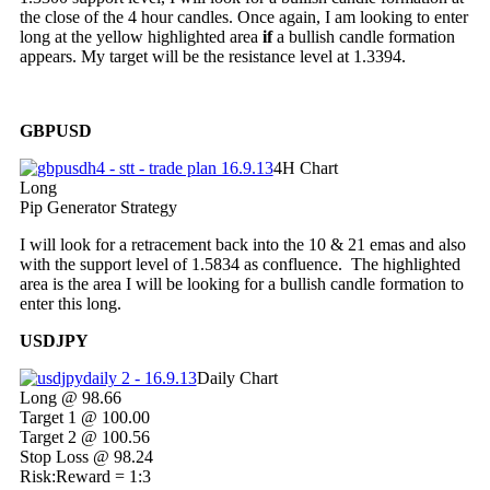
the close of the 4 hour candles. Once again, I am looking to enter
long at the yellow highlighted area
if
a bullish candle formation
appears. My target will be the resistance level at 1.3394.
GBPUSD
4H Chart
Long
Pip Generator Strategy
I will look for a retracement back into the 10 & 21 emas and also
with the support level of 1.5834 as confluence. The highlighted
area is the area I will be looking for a bullish candle formation to
enter this long.
USDJPY
Daily Chart
Long @ 98.66
Target 1 @ 100.00
Target 2 @ 100.56
Stop Loss @ 98.24
Risk:Reward = 1:3