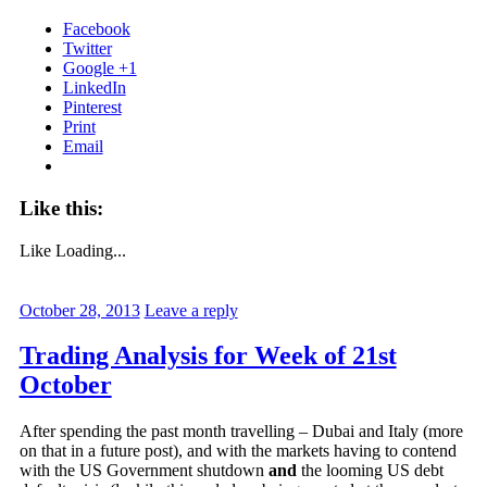
Facebook
Twitter
Google +1
LinkedIn
Pinterest
Print
Email
Like this:
Like
Loading...
October 28, 2013
Leave a reply
Trading Analysis for Week of 21st
October
After spending the past month travelling – Dubai and Italy (more
on that in a future post), and with the markets having to contend
with the US Government shutdown
and
the looming US debt