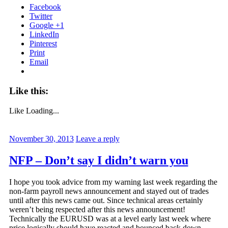
Facebook
Twitter
Google +1
LinkedIn
Pinterest
Print
Email
Like this:
Like
Loading...
November 30, 2013
Leave a reply
NFP – Don’t say I didn’t warn you
I hope you took advice from my warning last week regarding the
non-farm payroll news announcement and stayed out of trades
until after this news came out. Since technical areas certainly
weren’t being respected after this news announcement!
Technically the EURUSD was at a level early last week where
price logically should have reacted and bounced back down.