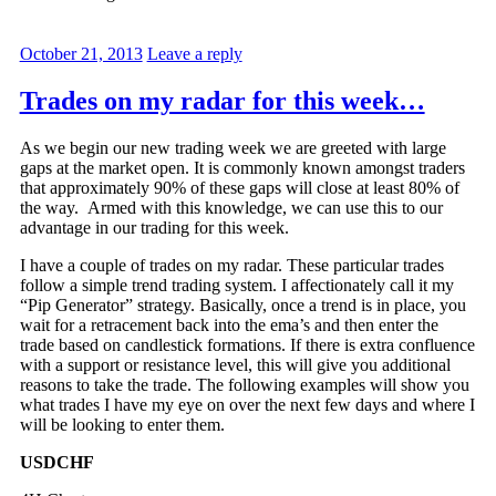
October 21, 2013
Leave a reply
Trades on my radar for this week…
As we begin our new trading week we are greeted with large
gaps at the market open. It is commonly known amongst traders
that approximately 90% of these gaps will close at least 80% of
the way. Armed with this knowledge, we can use this to our
advantage in our trading for this week.
I have a couple of trades on my radar. These particular trades
follow a simple trend trading system. I affectionately call it my
“Pip Generator” strategy. Basically, once a trend is in place, you
wait for a retracement back into the ema’s and then enter the
trade based on candlestick formations. If there is extra confluence
with a support or resistance level, this will give you additional
reasons to take the trade. The following examples will show you
what trades I have my eye on over the next few days and where I
will be looking to enter them.
USDCHF