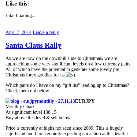
Like this:
Like
Loading...
April 7, 2014
Leave a reply
Santa Claus Rally
As we are now on the downhill slide to Christmas, we are
approaching some very significant levels on a few currency pairs.
All of which have the potential to generate some lovely pre-
Christmas forex goodies for us
Which pairs do I have on my “gift list” leading up to Christmas?
Check them out below…
EURJPY
Monthly Chart
At significant level 138.15
Buy above this level & sell below
Price is currently at highs not seen since 2009. This is hugely
significant and I am certainly expecting a reaction at this level. I