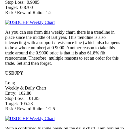
Stop Loss: 0.9085
Target: 0.8700
Risk / Reward Ratio: 1:2
As you can see from this weekly chart, there is a trendline in
place since the middle of last year. This trendline is also
intersecting with a support / resistance line (which also happens
to be a whole number) at 0.9000. Another reason to take this
trade around the 0.9000 price is that it is also 61.8% fib
retracement. Therefore, multiple reasons to set an order for this
trade. Set and then forget.
USDJPY
Long
Weekly & Daily Chart
Entry: 102.80
Stop Loss: 101.85
Target: 105.23
Risk / Reward Ratio: 1:2.5
With a confirmed triangle break on the daily chart, I am hoping to