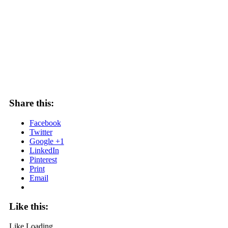
Share this:
Facebook
Twitter
Google +1
LinkedIn
Pinterest
Print
Email
Like this:
Like
Loading...