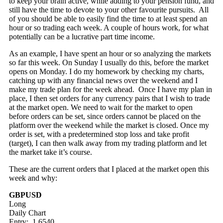
to keep your brain active, while adding to your pension fund, and
still have the time to devote to your other favourite pursuits. All
of you should be able to easily find the time to at least spend an
hour or so trading each week. A couple of hours work, for what
potentially can be a lucrative part time income.
As an example, I have spent an hour or so analyzing the markets
so far this week. On Sunday I usually do this, before the market
opens on Monday. I do my homework by checking my charts,
catching up with any financial news over the weekend and I
make my trade plan for the week ahead. Once I have my plan in
place, I then set orders for any currency pairs that I wish to trade
at the market open. We need to wait for the market to open
before orders can be set, since orders cannot be placed on the
platform over the weekend while the market is closed. Once my
order is set, with a predetermined stop loss and take profit
(target), I can then walk away from my trading platform and let
the market take it’s course.
These are the current orders that I placed at the market open this
week and why:
GBPUSD
Long
Daily Chart
Entry: 1.6540