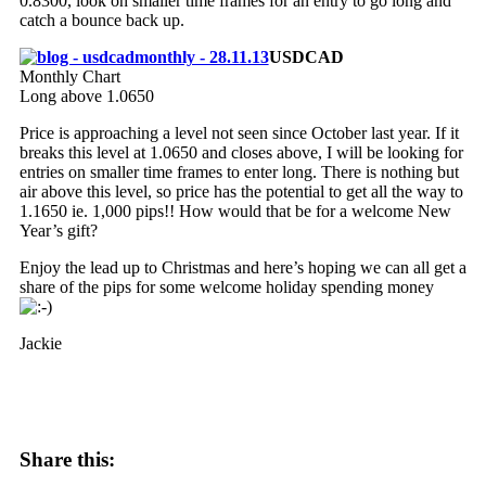
0.8300, look on smaller time frames for an entry to go long and
catch a bounce back up.
USDCAD
Monthly Chart
Long above 1.0650
Price is approaching a level not seen since October last year. If it
breaks this level at 1.0650 and closes above, I will be looking for
entries on smaller time frames to enter long. There is nothing but
air above this level, so price has the potential to get all the way to
1.1650 ie. 1,000 pips!! How would that be for a welcome New
Year’s gift?
Enjoy the lead up to Christmas and here’s hoping we can all get a
share of the pips for some welcome holiday spending money
Jackie
Share this: