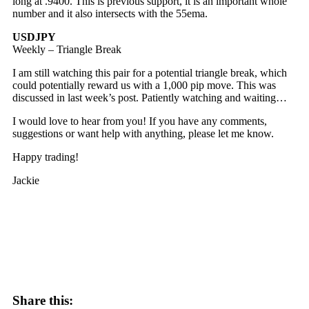
long at .9400. This is previous support, it is an important whole
number and it also intersects with the 55ema.
USDJPY
Weekly – Triangle Break
I am still watching this pair for a potential triangle break, which
could potentially reward us with a 1,000 pip move. This was
discussed in last week’s post. Patiently watching and waiting…
I would love to hear from you! If you have any comments,
suggestions or want help with anything, please let me know.
Happy trading!
Jackie
Share this: