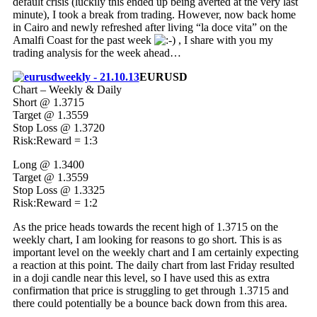
default crisis (luckily this ended up being averted at the very last
minute), I took a break from trading. However, now back home
in Cairo and newly refreshed after living “la doce vita” on the
Amalfi Coast for the past week
, I share with you my
trading analysis for the week ahead…
EURUSD
Chart – Weekly & Daily
Short @ 1.3715
Target @ 1.3559
Stop Loss @ 1.3720
Risk:Reward = 1:3
Long @ 1.3400
Target @ 1.3559
Stop Loss @ 1.3325
Risk:Reward = 1:2
As the price heads towards the recent high of 1.3715 on the
weekly chart, I am looking for reasons to go short. This is as
important level on the weekly chart and I am certainly expecting
a reaction at this point. The daily chart from last Friday resulted
in a doji candle near this level, so I have used this as extra
confirmation that price is struggling to get through 1.3715 and
there could potentially be a bounce back down from this area.