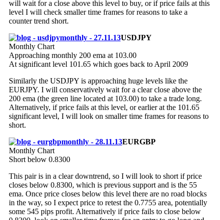
will wait for a close above this level to buy, or if price fails at this
level I will check smaller time frames for reasons to take a
counter trend short.
USDJPY
Monthly Chart
Approaching monthly 200 ema at 103.00
At significant level 101.65 which goes back to April 2009
Similarly the USDJPY is approaching huge levels like the
EURJPY. I will conservatively wait for a clear close above the
200 ema (the green line located at 103.00) to take a trade long.
Alternatively, if price fails at this level, or earlier at the 101.65
significant level, I will look on smaller time frames for reasons to
short.
EURGBP
Monthly Chart
Short below 0.8300
This pair is in a clear downtrend, so I will look to short if price
closes below 0.8300, which is previous support and is the 55
ema. Once price closes below this level there are no road blocks
in the way, so I expect price to retest the 0.7755 area, potentially
some 545 pips profit. Alternatively if price fails to close below