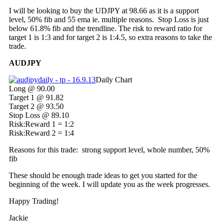
I will be looking to buy the UDJPY at 98.66 as it is a support
level, 50% fib and 55 ema ie. multiple reasons. Stop Loss is just
below 61.8% fib and the trendline. The risk to reward ratio for
target 1 is 1:3 and for target 2 is 1:4.5, so extra reasons to take the
trade.
AUDJPY
Daily Chart
Long @ 90.00
Target 1 @ 91.82
Target 2 @ 93.50
Stop Loss @ 89.10
Risk:Reward 1 = 1:2
Risk:Reward 2 = 1:4
Reasons for this trade: strong support level, whole number, 50%
fib
These should be enough trade ideas to get you started for the
beginning of the week. I will update you as the week progresses.
Happy Trading!
Jackie