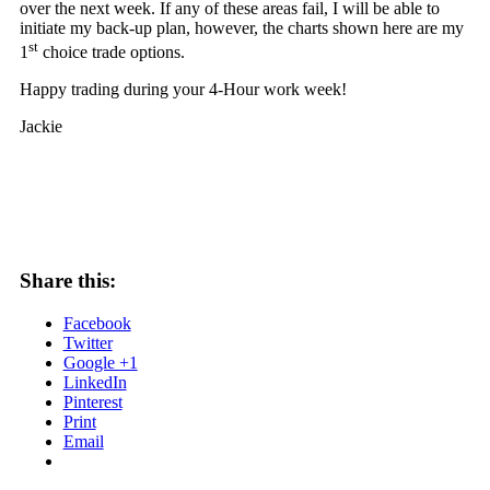
over the next week. If any of these areas fail, I will be able to
initiate my back-up plan, however, the charts shown here are my
st
1
choice trade options.
Happy trading during your 4-Hour work week!
Jackie
Share this:
Facebook
Twitter
Google +1
LinkedIn
Pinterest
Print
Email