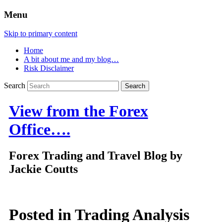
Menu
Skip to primary content
Home
A bit about me and my blog…
Risk Disclaimer
Search
View from the Forex
Office….
Forex Trading and Travel Blog by
Jackie Coutts
Posted in
Trading Analysis