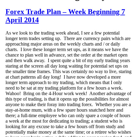
Forex Trade Plan – Week Beginning 7
April 2014
As we look to the trading week ahead, I see a few potential
longer term trades setting up. There are currency pairs which are
approaching major areas on the weekly charts and / or daily
charts. I love these longer term set ups, as it means we have the
chance to plan well in advance, set the order at the market open
and then walk away. I spent quite a bit of my early trading years
staring at the screen all day long waiting for potential set ups on
the smaller time frames. This was certainly no way to live, staring
at chart patterns all day long! I have now developed a more
longer term approach to my trading, which means that I only
need to be sat at my trading platform for a few hours a week.
Wahoo! Bring on the 4-Hour work week! Another advantage of
this type of trading, is that it opens up the possibilities for almost
anyone to make their foray into trading forex. Whether you are a
stay-at-home mum, with a few spare hours snatched here and
there; a full-time employee who can only spare a couple of hours
a week at the most for dedicating to trading; a student who is
looking for any excuse to take a few hours off from study and
potentially make money at the same time; or a retiree who wishes