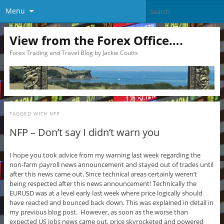
Menu
View from the Forex Office….
Forex Trading and Travel Blog by Jackie Coutts
TAGGED WITH
NFP
NFP – Don’t say I didn’t warn you
I hope you took advice from my warning last week regarding the
non-farm payroll news announcement and stayed out of trades until
after this news came out. Since technical areas certainly weren’t
being respected after this news announcement! Technically the
EURUSD was at a level early last week where price logically should
have reacted and bounced back down. This was explained in detail in
my previous blog post. However, as soon as the worse than
expected US jobs news came out, price skyrocketed and powered