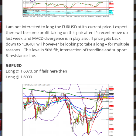
I am not interested to long the EURUSD at it’s current price. I expect
there will be some profit taking on this pair after it’s recent move up
last week, and MACD divergence is in play also. If price gets back
down to 1.3640 I will however be looking to take a long – for multiple
reasons… This level is 50% fib, intersection of trendline and support
& resistance line.
GBPUSD
Long @ 1.6070, or if fails here then
Long @ 1.6000