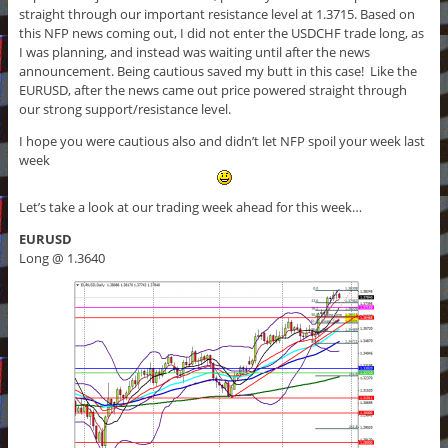
straight through our important resistance level at 1.3715. Based on
this NFP news coming out, I did not enter the USDCHF trade long, as
I was planning, and instead was waiting until after the news
announcement. Being cautious saved my butt in this case! Like the
EURUSD, after the news came out price powered straight through
our strong support/resistance level.
I hope you were cautious also and didn’t let NFP spoil your week last
week
Let’s take a look at our trading week ahead for this week…
EURUSD
Long @ 1.3640