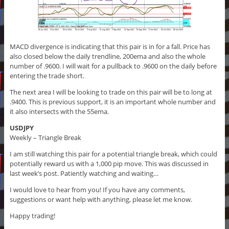
MACD divergence is indicating that this pair is in for a fall. Price has
also closed below the daily trendline, 200ema and also the whole
number of .9600. I will wait for a pullback to .9600 on the daily before
entering the trade short.
The next area I will be looking to trade on this pair will be to long at
.9400. This is previous support, it is an important whole number and
it also intersects with the 55ema.
USDJPY
Weekly – Triangle Break
I am still watching this pair for a potential triangle break, which could
potentially reward us with a 1,000 pip move. This was discussed in
last week’s post. Patiently watching and waiting…
I would love to hear from you! If you have any comments,
suggestions or want help with anything, please let me know.
Happy trading!