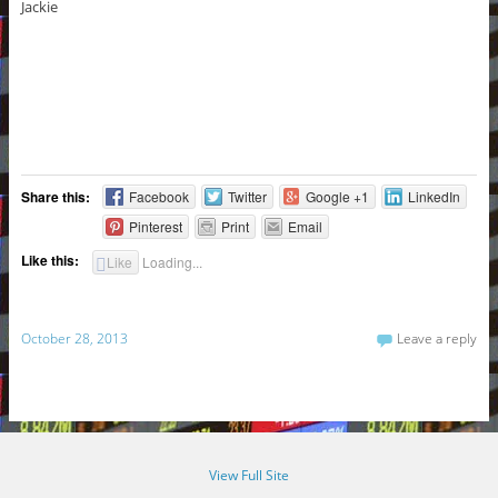
Jackie
Share this:
Facebook
Twitter
Google +1
LinkedIn
Pinterest
Print
Email
Like this:
Like
Loading...
October 28, 2013
Leave a reply
View Full Site