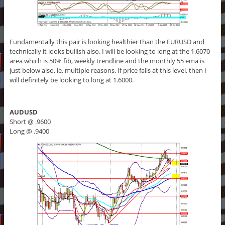
Fundamentally this pair is looking healthier than the EURUSD and
technically it looks bullish also. I will be looking to long at the 1.6070
area which is 50% fib, weekly trendline and the monthly 55 ema is
just below also, ie. multiple reasons. If price fails at this level, then I
will definitely be looking to long at 1.6000.
AUDUSD
Short @ .9600
Long @ .9400