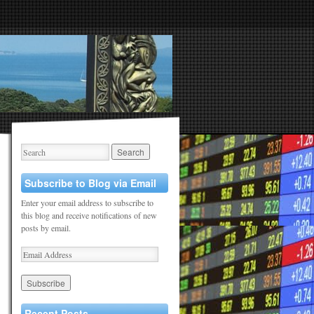
Subscribe to Blog via Email
Enter your email address to subscribe to
this blog and receive notifications of new
posts by email.
Recent Posts