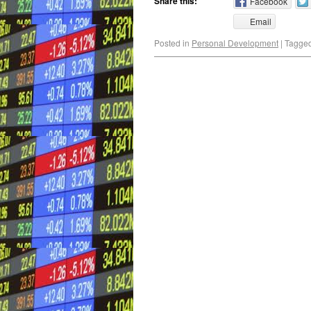
Share this:
Facebook
Email
Posted in
Personal Development
|
Tagge