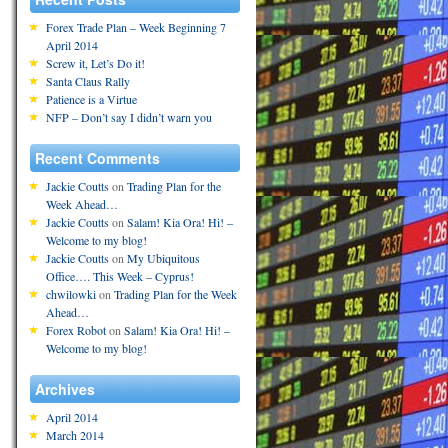
Forex Trade Plan – Week Beginning 7
April 2014
Screw it, Let’s Do it!
Santa Claus Rally
Patience is a Virtue
NFP – Don’t say I didn’t warn you
Recent Comments
Jackie Coutts
on
Trading Plan for the
Week Ahead…
Jackie Coutts
on
Salam! Kia Ora! Hi! –
Welcome to my blog!
Jackie Coutts
on
My Ubiquitous
Office…. This Week – Cyprus!
chwilowki
on
Trading Plan for the Week
Ahead…
Forex Robot
on
Salam! Kia Ora! Hi! –
Welcome to my blog!
Archives
April 2014
March 2014