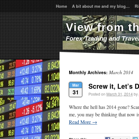
Home
A bit about me and my blog…
Ri
View from t
Forex Trading and Trave
March 2014
Monthly Archives:
Screw it, Let’s D
Mar
31
Posted on
March 31, 2014
by
Where the hell has 2014 gone? Scaril
me, you may be thinking that now is 
Read More
→