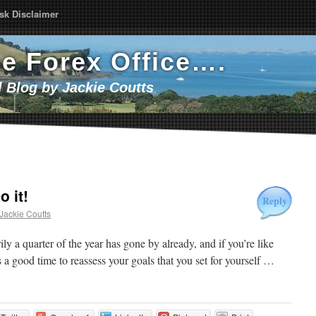
sk Disclaimer
he Forex Office….
l Blog by Jackie Coutts
o it!
Reply
Jackie Coutts
y a quarter of the year has gone by already, and if you’re like
a good time to reassess your goals that you set for yourself …