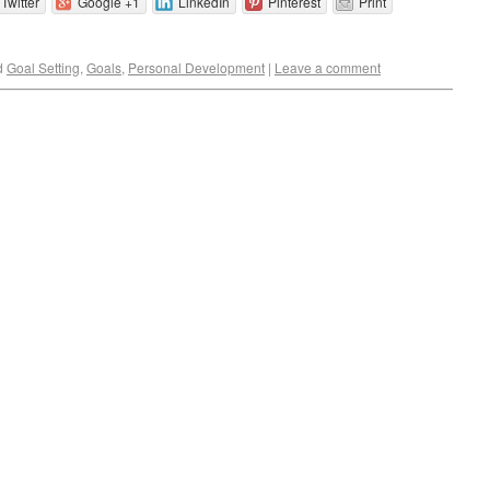
Twitter
Google +1
LinkedIn
Pinterest
Print
d
Goal Setting
,
Goals
,
Personal Development
|
Leave a comment