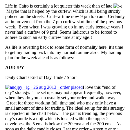
Life in Cairo is certainly a lot quieter this week than of late
Maybe that is helped by the curfew, which is still being strictly
policed on the streets. Curfew time now 9 pm to 6 am. Certainly
an improvement from the 7 pm curfew start time of the previous
week. Even when I was growing up in my early teenage years I
never had a curfew of 9 pm! Seems ludicrous to be forced to
adhere to such an early curfew time at my age!!
As life is reverting back to some form of normality here, it’s time
to get my trading back into my normal routine also. My trading
plan for the week ahead is as follows:
AUDJPY
Daily Chart / End of Day Trade / Short
I love this “end of
day” strategy. The set ups may not appear frequently, however,
when they do you can usually set your order and walk away.
Great for those working full time and who may only have a
small amount of time for trading. The ideal set up for this strategy
is depicted in the chart below – the pair is trending, the previous
day’s candle is a doji which is located within the upper 2
envelopes, the 5 ema is below the 20 ema and the 200 ema. As
soon as the daily candle closes, I set my order – green = entry,