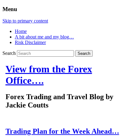
Menu
Skip to primary content
Home
A bit about me and my blog…
Risk Disclaimer
Search
View from the Forex
Office….
Forex Trading and Travel Blog by
Jackie Coutts
Trading Plan for the Week Ahead…