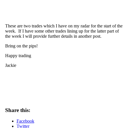
These are two trades which I have on my radar for the start of the
week. If I have some other trades lining up for the latter part of
the week I will provide further details in another post.
Bring on the pips!
Happy trading
Jackie
Share this:
Facebook
Twitter