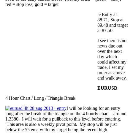
red = stop loss, gold = target
ie Entry at
88.71, Stop at
89.48 and target
at 87.50
I see there is no
news due out
over the next
day which
could affect my
trade, I set my
order as above
and walk away.
EURUSD
4 Hour Chart / Long / Triangle Break
I will be looking for an entry
long after the break of the triangle on the 4 hourly chart – around
1.3380. I will wait for a pullback to this level before entering.
This area is also a weekly pivot point. My stop will be just
below the 55 ema with my target being the recent high.