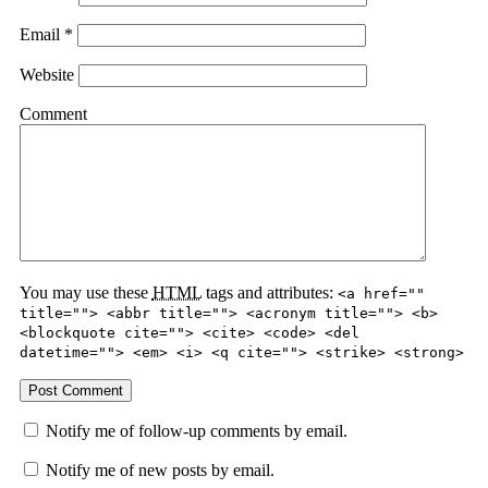
Email
*
Website
Comment
You may use these
HTML
tags and attributes:
<a href=""
title=""> <abbr title=""> <acronym title=""> <b>
<blockquote cite=""> <cite> <code> <del
datetime=""> <em> <i> <q cite=""> <strike> <strong>
Notify me of follow-up comments by email.
Notify me of new posts by email.