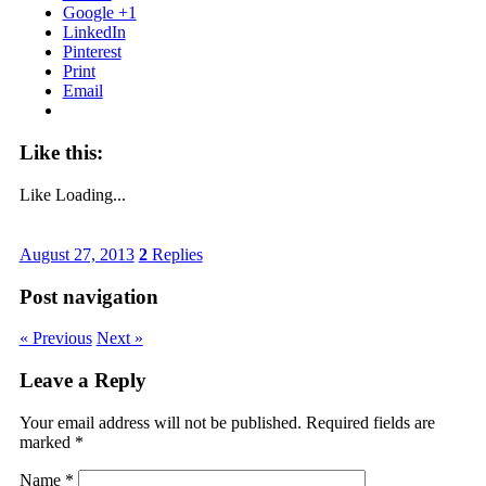
Google +1
LinkedIn
Pinterest
Print
Email
Like this:
Like
Loading...
August 27, 2013
2
Replies
Post navigation
« Previous
Next »
Leave a Reply
Your email address will not be published. Required fields are
marked
*
Name
*