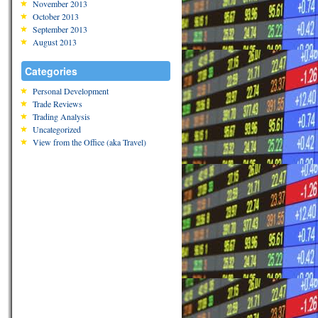
November 2013
October 2013
September 2013
August 2013
Categories
Personal Development
Trade Reviews
Trading Analysis
Uncategorized
View from the Office (aka Travel)