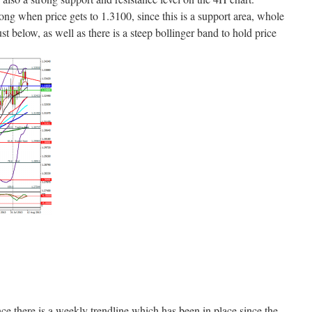
 long when price gets to 1.3100, since this is a support area, whole
 below, as well as there is a steep bollinger band to hold price
nce there is a weekly trendline which has been in place since the