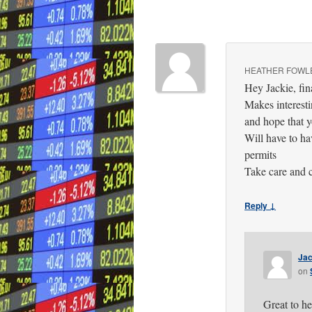
HEATHER FOWL
Hey Jackie, fin
Makes interest
and hope that y
Will have to ha
permits
Take care and 
Reply ↓
Jac
on
Great to h