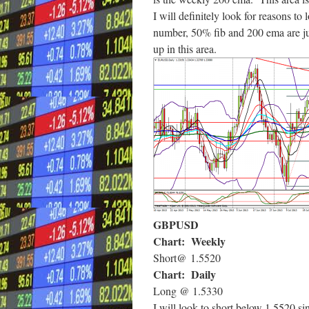
I will definitely look for reasons to
number, 50% fib and 200 ema are just
up in this area.
GBPUSD
Chart: Weekly
Short@ 1.5520
Chart: Daily
Long @ 1.5330
I will look to short below 1.5520 si