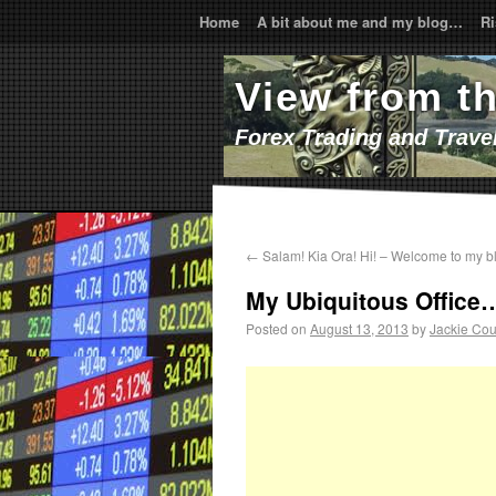
Home
A bit about me and my blog…
Ri
View from t
Forex Trading and Trave
←
Salam! Kia Ora! Hi! – Welcome to my b
My Ubiquitous Office
Posted on
August 13, 2013
by
Jackie Cou