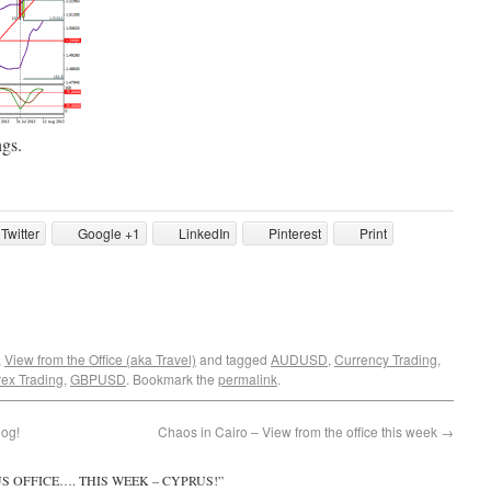
ngs.
Twitter
Google +1
LinkedIn
Pinterest
Print
,
View from the Office (aka Travel)
and tagged
AUDUSD
,
Currency Trading
,
rex Trading
,
GBPUSD
. Bookmark the
permalink
.
log!
Chaos in Cairo – View from the office this week
→
S OFFICE…. THIS WEEK – CYPRUS!
”