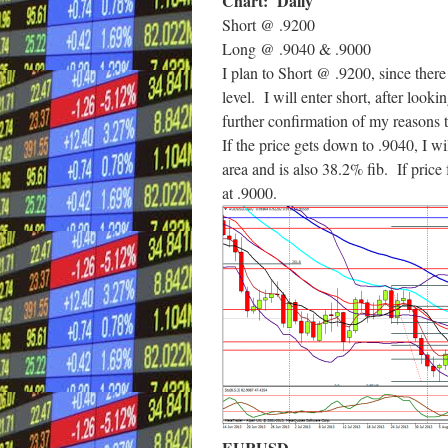
Chart: Daily
Short @ .9200
Long @ .9040 & .9000
I plan to Short @ .9200, since there i
level. I will enter short, after looki
further confirmation of my reasons t
If the price gets down to .9040, I wi
area and is also 38.2% fib. If price f
at .9000.
EURUSD