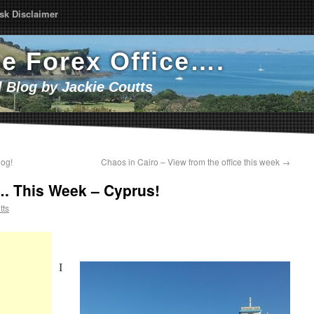
sk Disclaimer
he Forex Office….
l Blog by Jackie Coutts
log!
Chaos in Cairo – View from the office this week
→
…. This Week – Cyprus!
tts
I