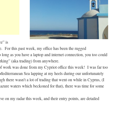
e” is
e. For this past week, my office has been the rugged
long as you have a laptop and internet connection, you too could
orking” (aka trading) from anywhere.
ot of work was done from my Cypriot office this week! I was far too
editerranean Sea lapping at my heels during our unfortunately
h there wasn’t a lot of trading that went on while in Cyprus, (I
e azure waters which beckoned for that), there was time for some
ave on my radar this week, and their entry points, are detailed