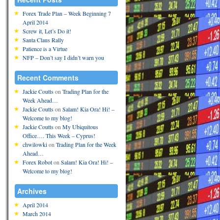
Forex Trade Plan – Week Beginning 7
April 2014
Screw it, Let’s Do it!
Santa Claus Rally
Patience is a Virtue
NFP – Don’t say I didn’t warn you
Recent Comments
Jackie Coutts
on
Trading Plan for the
Week Ahead…
Jackie Coutts
on
Salam! Kia Ora! Hi! –
Welcome to my blog!
Jackie Coutts
on
My Ubiquitous
Office…. This Week – Cyprus!
chwilowki
on
Trading Plan for the Week
Ahead…
Forex Robot
on
Salam! Kia Ora! Hi! –
Welcome to my blog!
Archives
April 2014
March 2014