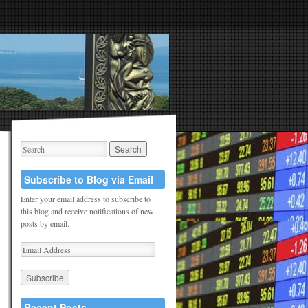
Subscribe to Blog via Email
Enter your email address to subscribe to
this blog and receive notifications of new
posts by email.
Recent Posts