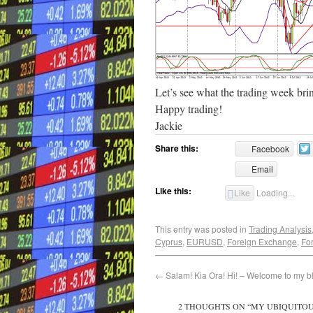
Let’s see what the trading week bri
Happy trading!
Jackie
Share this:
Facebook
Email
Like this:
Like
Loading...
This entry was posted in
Trading Analysis
Cyprus
,
EURUSD
,
Foreign Exchange
,
Fo
←
Salam! Kia Ora! Hi! – Welcome to my b
2 THOUGHTS ON “
MY UBIQUITOU