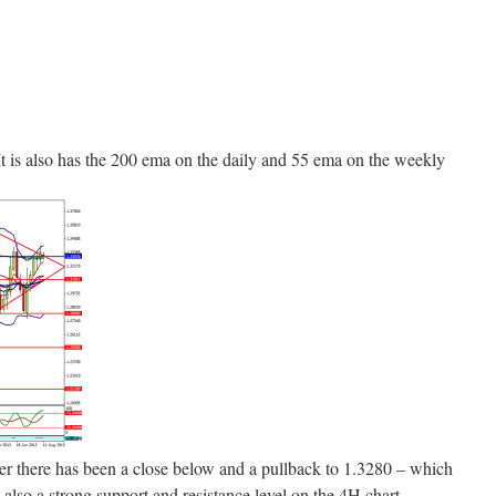
 It is also has the 200 ema on the daily and 55 ema on the weekly
fter there has been a close below and a pullback to 1.3280 – which
also a strong support and resistance level on the 4H chart.