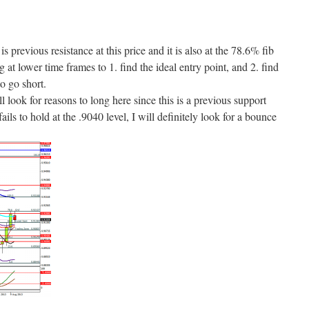
s previous resistance at this price and it is also at the 78.6% fib
ng at lower time frames to 1. find the ideal entry point, and 2. find
o go short.
ll look for reasons to long here since this is a previous support
ails to hold at the .9040 level, I will definitely look for a bounce