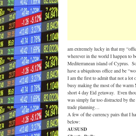
am extremely lucky in that my “offic
wherever in the world I happen to b
Mediterranean island of Cyprus. So 
have a ubiquitous office and be “w
I am the first to admit that not a l
busy making the most of the warm M
short 4 day Eid getaway. Even thoug
was simply far too distracted by th
trade planning…
A few of the currency pairs that I h
below:
AUSUSD