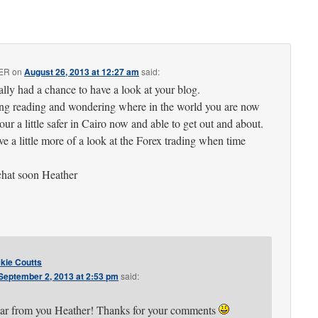
ER
on
August 26, 2013 at 12:27 am
said:
ally had a chance to have a look at your blog.
ing reading and wondering where in the world you are now
our a little safer in Cairo now and able to get out and about.
ve a little more of a look at the Forex trading when time
chat soon Heather
kie Coutts
September 2, 2013 at 2:53 pm
said:
ear from you Heather! Thanks for your comments