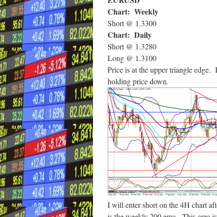
Chart: Weekly
Short @ 1.3300
Chart: Daily
Short @ 1.3280
Long @ 1.3100
Price is at the upper triangle edge.
holding price down.
I will enter short on the 4H chart a
is the weekly 200 ema. This area is 