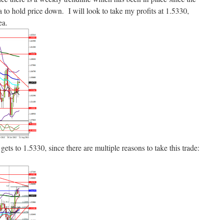
 to hold price down. I will look to take my profits at 1.5330,
ea.
e gets to 1.5330, since there are multiple reasons to take this trade: