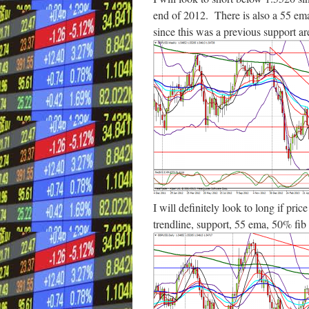
end of 2012. There is also a 55 ema
since this was a previous support ar
I will definitely look to long if pric
trendline, support, 55 ema, 50% fib