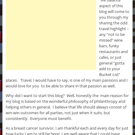
“life balance”
aspect of this
blog will come to
you through my
sharing the odd
travel highlight –
any “not to be
missed” wine
bars, funky
restaurants and
cafes, or just
general “gotta
add to your
Bucket List”
places. Travel, I would have to say, is one of my main passions and I
would love for you to be able to share in that passion as well.
Why did I want to start this blog? Well, honestly the main reason for
my blog is based on the wonderful philosophy of philanthropy and
helping others in general. I believe that life should always consist of
win-win outcomes for all parties, not just when it suits, but
consistently. Everyone must benefit.
As a breast cancer survivor, I am thankful each and every day for just
how lucky I am to still be here! I am well aware that I could have