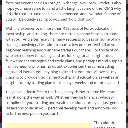
from my experience as a Foreign Exchange (aka Forex) Trader. I also
hope you have some fun and a little laugh at some of the “OMG why
did I do that” situations I have experienced, and I wonder if many of
you will be quietly saying to yourself “I did that too!”
With my experience of more than 4 ½ years of Forex education,
mentorship and trading, there are certainly many lessons to share
with you. And after receiving many requests to pass on some of my
trading knowledge, I will aim to share a few pointers with all of you
beginner, learning and wannabe traders out there. For those of you
who are not new to trading, and are looking for an insight into a
fellow trader’s strategies and trade plans, and perhaps moral support
from someone who has no doubt experienced the same trading
highs and lows as you, my blog is aimed at you too. Above all, my
vision is to provide trading mentorship and education, as well as an
insight into my trading plan for the days, weeks and months ahead.
To give an eclectic feel to this blog, I may throw in some life lessons
learnt along the way as well. Whether they be financial, which will
compliment your trading and wealth creation journey, or just general
life lessons to aid in your personal development and empower you
to be the best person you can be.
The colourful