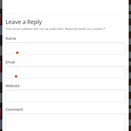
Leave a Reply
Your email address will not be published. Required fields are marked
*
Name
*
Email
*
Website
Comment