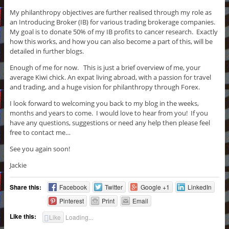
My philanthropy objectives are further realised through my role as
an Introducing Broker (IB) for various trading brokerage companies.
My goal is to donate 50% of my IB profits to cancer research. Exactly
how this works, and how you can also become a part of this, will be
detailed in further blogs.
Enough of me for now. This is just a brief overview of me, your
average Kiwi chick. An expat living abroad, with a passion for travel
and trading, and a huge vision for philanthropy through Forex.
I look forward to welcoming you back to my blog in the weeks,
months and years to come. I would love to hear from you! If you
have any questions, suggestions or need any help then please feel
free to contact me…
See you again soon!
Jackie
Share this:
Facebook
Twitter
Google +1
LinkedIn
Pinterest
Print
Email
Like this:
Like
Loading...