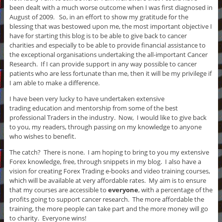
been dealt with a much worse outcome when I was first diagnosed in
August of 2009. So, in an effort to show my gratitude for the
blessing that was bestowed upon me, the most important objective I
have for starting this blog is to be able to give back to cancer
charities and especially to be able to provide financial assistance to
the exceptional organisations undertaking the all-important Cancer
Research. If I can provide support in any way possible to cancer
patients who are less fortunate than me, then it will be my privilege if
I am able to make a difference.
I have been very lucky to have undertaken extensive
trading education and mentorship from some of the best
professional Traders in the industry. Now, I would like to give back
to you, my readers, through passing on my knowledge to anyone
who wishes to benefit.
The catch? There is none. I am hoping to bring to you my extensive
Forex knowledge, free, through snippets in my blog. I also have a
vision for creating Forex Trading e-books and video training courses,
which will be available at very affordable rates. My aim is to ensure
that my courses are accessible to
everyone
, with a percentage of the
profits going to support cancer research. The more affordable the
training, the more people can take part and the more money will go
to charity. Everyone wins!