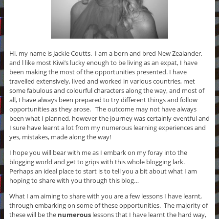
Hi, my name is Jackie Coutts. I am a born and bred New Zealander,
and l like most Kiwi’s lucky enough to be living as an expat, I have
been making the most of the opportunities presented. I have
travelled extensively, lived and worked in various countries, met
some fabulous and colourful characters along the way, and most of
all, I have always been prepared to try different things and follow
opportunities as they arose. The outcome may not have always
been what I planned, however the journey was certainly eventful and
I sure have learnt a lot from my numerous
learning experiences and
yes,
mistakes, made along the way!
I hope you will bear with me as I embark on my foray into the
blogging world and get to grips with this whole blogging lark.
Perhaps an ideal place to start is to tell you a bit about what I am
hoping to share with you through this blog…
What I am aiming to share with you are a few lessons I have learnt,
through embarking on some of these opportunities. The majority of
these will be the
numerous
lessons that I have learnt the hard way,