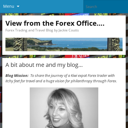
Menu
View from the Forex Office….
Forex Trading and Travel Blog by Jackie Coutts
A bit about me and my blog…
Blog Mission:
To share the journey of a Kiwi expat Forex trader with
itchy feet for travel and a huge vision for philanthropy through Forex.