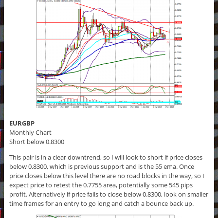
EURGBP
Monthly Chart
Short below 0.8300
This pair is in a clear downtrend, so I will look to short if price closes
below 0.8300, which is previous support and is the 55 ema. Once
price closes below this level there are no road blocks in the way, so I
expect price to retest the 0.7755 area, potentially some 545 pips
profit. Alternatively if price fails to close below 0.8300, look on smaller
time frames for an entry to go long and catch a bounce back up.