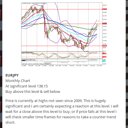
EURJPY
Monthly Chart
At significant level 138.15
Buy above this level & sell below
Price is currently at highs not seen since 2009. This is hugely
significant and I am certainly expecting a reaction at this level. I will
wait for a close above this level to buy, or if price fails at this level I
will check smaller time frames for reasons to take a counter trend
short.