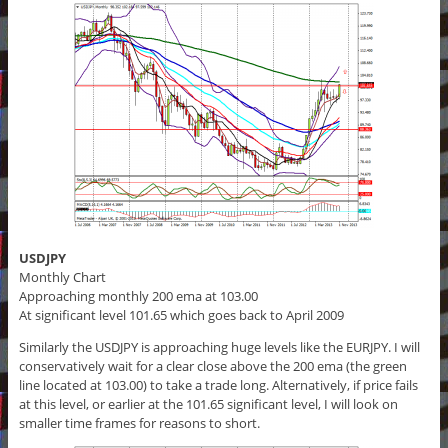
USDJPY
Monthly Chart
Approaching monthly 200 ema at 103.00
At significant level 101.65 which goes back to April 2009
Similarly the USDJPY is approaching huge levels like the EURJPY. I will
conservatively wait for a clear close above the 200 ema (the green
line located at 103.00) to take a trade long. Alternatively, if price fails
at this level, or earlier at the 101.65 significant level, I will look on
smaller time frames for reasons to short.