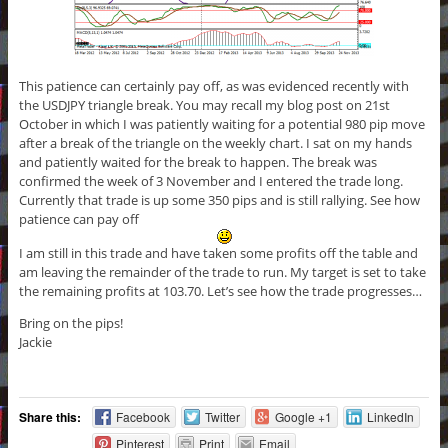
This patience can certainly pay off, as was evidenced recently with
the USDJPY triangle break. You may recall my blog post on 21st
October in which I was patiently waiting for a potential 980 pip move
after a break of the triangle on the weekly chart. I sat on my hands
and patiently waited for the break to happen. The break was
confirmed the week of 3 November and I entered the trade long.
Currently that trade is up some 350 pips and is still rallying. See how
patience can pay off
I am still in this trade and have taken some profits off the table and
am leaving the remainder of the trade to run. My target is set to take
the remaining profits at 103.70. Let’s see how the trade progresses…
Bring on the pips!
Jackie
Share this:
Facebook
Twitter
Google +1
LinkedIn
Pinterest
Print
Email