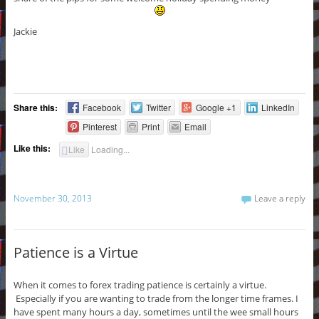
Jackie
Share this:
Facebook
Twitter
Google +1
LinkedIn
Pinterest
Print
Email
Like this:
Like
Loading...
November 30, 2013
Leave a reply
Patience is a Virtue
When it comes to forex trading patience is certainly a virtue.
Especially if you are wanting to trade from the longer time frames. I
have spent many hours a day, sometimes until the wee small hours