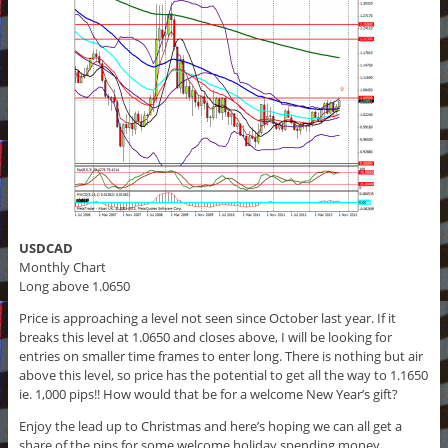
USDCAD
Monthly Chart
Long above 1.0650
Price is approaching a level not seen since October last year. If it
breaks this level at 1.0650 and closes above, I will be looking for
entries on smaller time frames to enter long. There is nothing but air
above this level, so price has the potential to get all the way to 1.1650
ie. 1,000 pips!! How would that be for a welcome New Year’s gift?
Enjoy the lead up to Christmas and here’s hoping we can all get a
share of the pips for some welcome holiday spending money