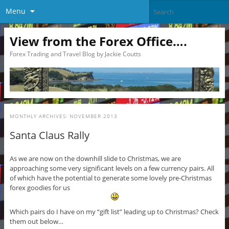
Menu
View from the Forex Office….
Forex Trading and Travel Blog by Jackie Coutts
MONTHLY ARCHIVES:
NOVEMBER 2013
Santa Claus Rally
As we are now on the downhill slide to Christmas, we are
approaching some very significant levels on a few currency pairs. All
of which have the potential to generate some lovely pre-Christmas
forex goodies for us
Which pairs do I have on my “gift list” leading up to Christmas? Check
them out below…