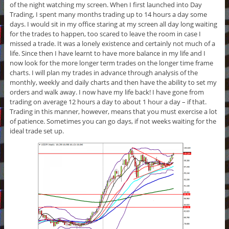
of the night watching my screen. When I first launched into Day
Trading, I spent many months trading up to 14 hours a day some
days. I would sit in my office staring at my screen all day long waiting
for the trades to happen, too scared to leave the room in case I
missed a trade. It was a lonely existence and certainly not much of a
life. Since then I have learnt to have more balance in my life and I
now look for the more longer term trades on the longer time frame
charts. I will plan my trades in advance through analysis of the
monthly, weekly and daily charts and then have the ability to set my
orders and walk away. I now have my life back! I have gone from
trading on average 12 hours a day to about 1 hour a day – if that.
Trading in this manner, however, means that you must exercise a lot
of patience. Sometimes you can go days, if not weeks waiting for the
ideal trade set up.